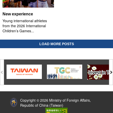
New experience
Young international athletes
from the 2026 International
Children’s Games...
LOAD MORE POSTS
:::
Copyright © 2026 Ministry of Foreign Affairs,
Republic of China (Taiwan)