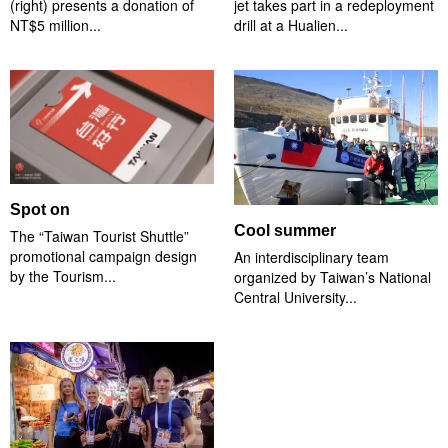
(right) presents a donation of
jet takes part in a redeployment
NT$5 million...
drill at a Hualien...
Spot on
Cool summer
The “Taiwan Tourist Shuttle”
promotional campaign design
An interdisciplinary team
by the Tourism...
organized by Taiwan’s National
Central University...