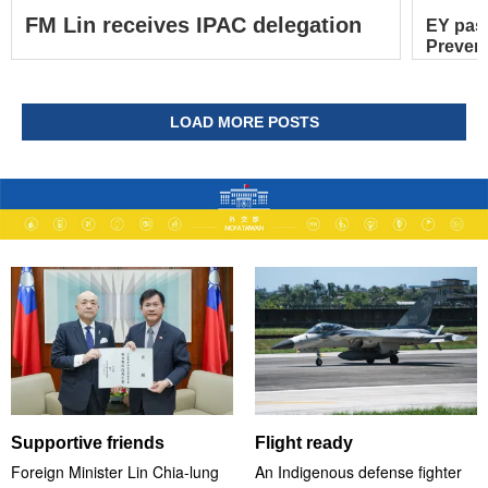
FM Lin receives IPAC delegation
EY pas
Prevent
LOAD MORE POSTS
Supportive friends
Flight ready
Foreign Minister Lin Chia-lung
An Indigenous defense fighter