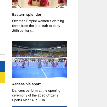
Eastern splendor
Ottoman Empire women’s clothing
items from the late 19th to early
20th century...
Accessible sport
Dancers perform at the opening
ceremony of the 2026 Citizens
Sports Meet Aug. 5 in...