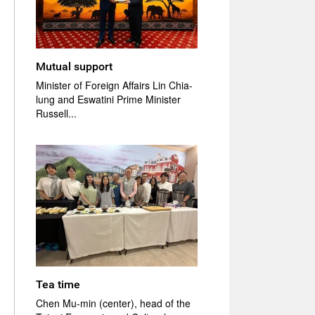
Mutual support
Minister of Foreign Affairs Lin Chia-
lung and Eswatini Prime Minister
Russell...
Tea time
Chen Mu-min (center), head of the