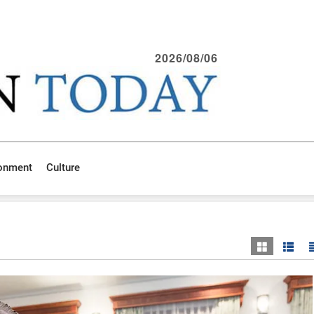
2026/08/06
ronment
Culture