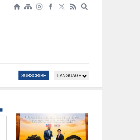
SUBSCRIBE
LANGUAGE