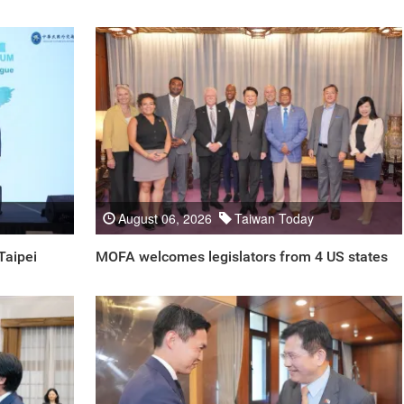
August 06, 2026
Taiwan Today
Taipei
MOFA welcomes legislators from 4 US states