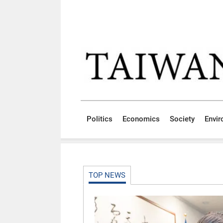
Skip to main content block
:::
Politics
Economics
Society
Envi
:::
TOP NEWS