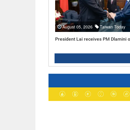
August 05, 2026
Taiwan Today
President Lai receives PM Dlamini o