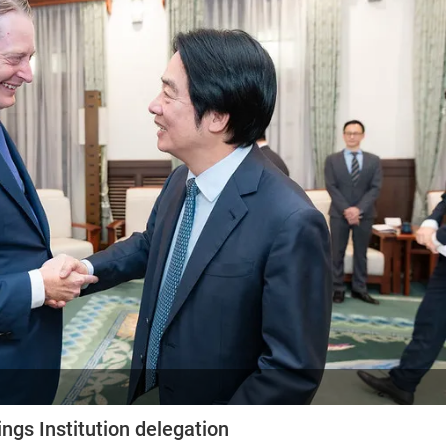
ngs Institution delegation