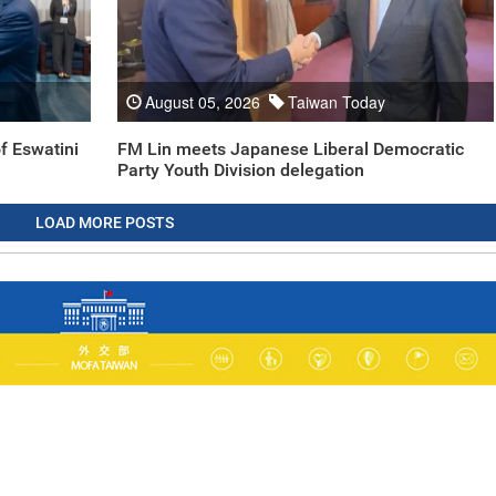
August 05, 2026
Taiwan Today
f Eswatini
FM Lin meets Japanese Liberal Democratic
Party Youth Division delegation
LOAD MORE POSTS