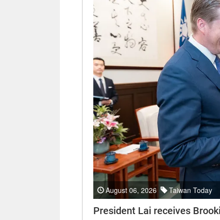
August 06, 2026
Taiwan Today
President Lai receives Brooki