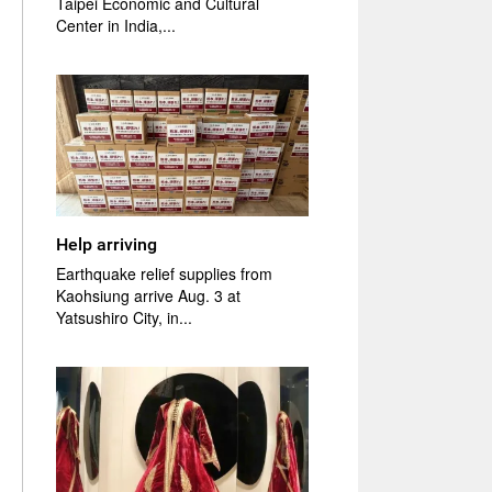
Taipei Economic and Cultural
Center in India,...
Help arriving
Earthquake relief supplies from
Kaohsiung arrive Aug. 3 at
Yatsushiro City, in...