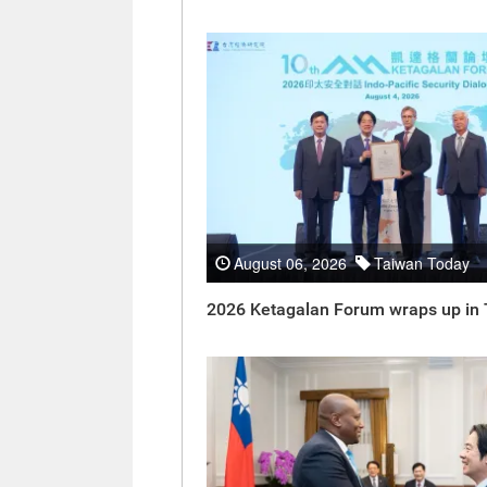
August 06, 2026
Taiwan Today
2026 Ketagalan Forum wraps up in 