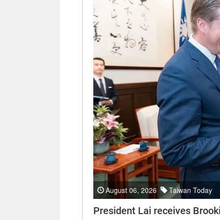
August 06, 2026
Taiwan Today
President Lai receives Brooki