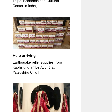
Taipei Economic and Cultural
Center in India,...
Help arriving
Earthquake relief supplies from
Kaohsiung arrive Aug. 3 at
Yatsushiro City, in...