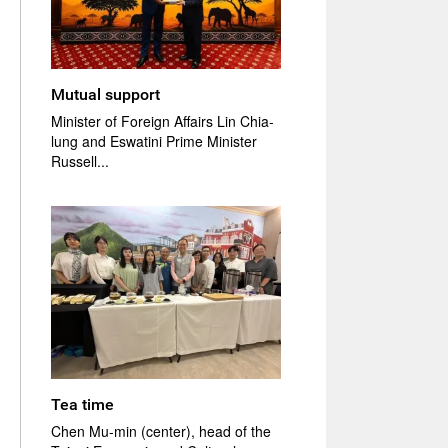
Mutual support
Minister of Foreign Affairs Lin Chia-
lung and Eswatini Prime Minister
Russell...
Tea time
Chen Mu-min (center), head of the