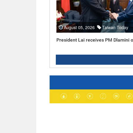
August 05, 2026
Taiwan Today
President Lai receives PM Dlamini o