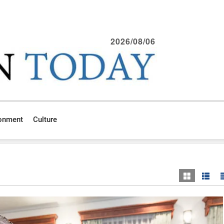
2026/08/06
ronment
Culture