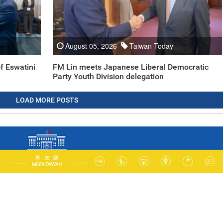
August 05, 2026
Taiwan Today
f Eswatini
FM Lin meets Japanese Liberal Democratic
Party Youth Division delegation
LOAD MORE POSTS