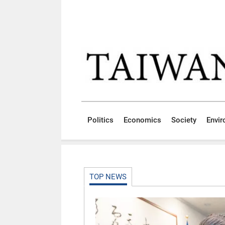
Skip to main content block
:::
Politics
Economics
Society
Envi
:::
TOP NEWS