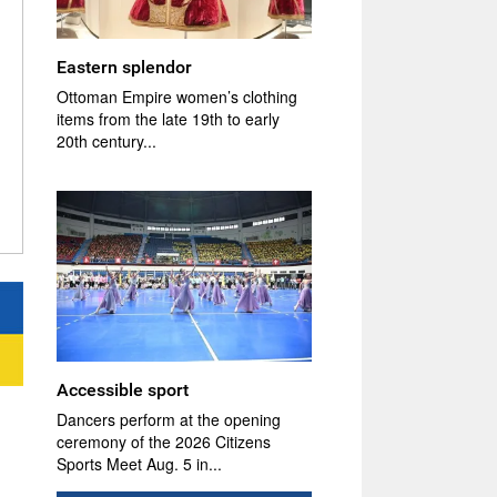
Eastern splendor
Ottoman Empire women’s clothing
items from the late 19th to early
20th century...
Accessible sport
Dancers perform at the opening
ceremony of the 2026 Citizens
Sports Meet Aug. 5 in...