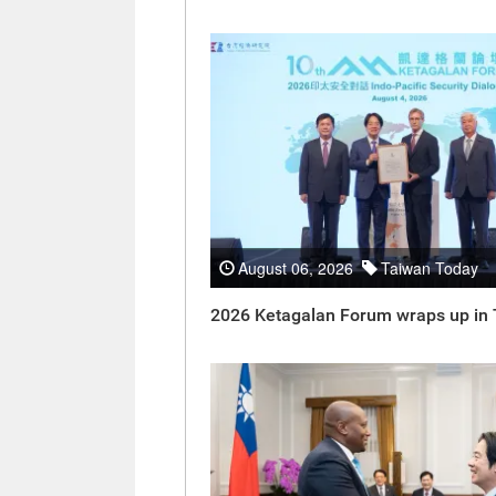
August 06, 2026
Taiwan Today
2026 Ketagalan Forum wraps up in 