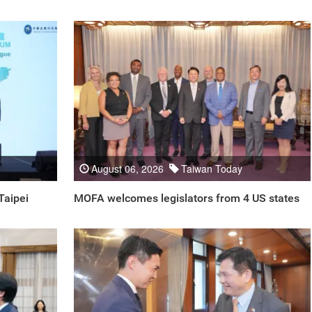
August 06, 2026
Taiwan Today
Taipei
MOFA welcomes legislators from 4 US states