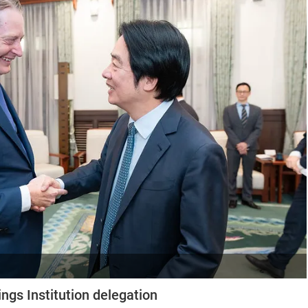
ngs Institution delegation