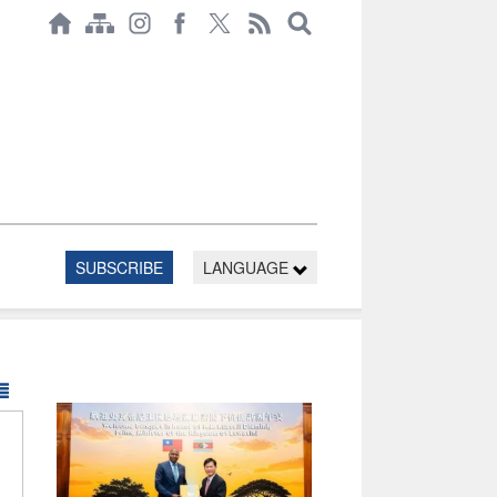
SUBSCRIBE
LANGUAGE