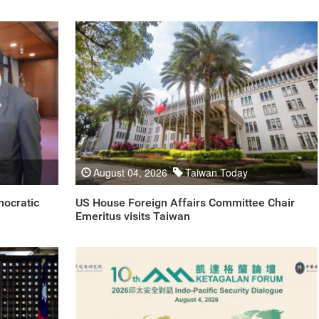
August 04, 2026
Taiwan Today
mocratic
US House Foreign Affairs Committee Chair
Emeritus visits Taiwan