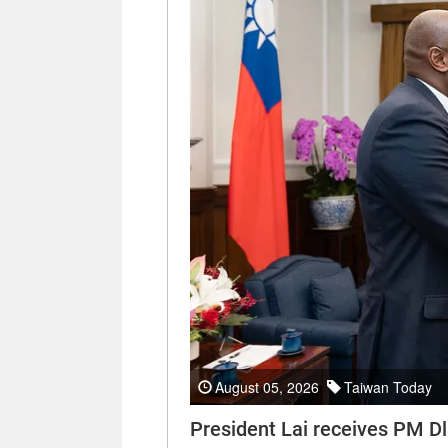
August 05, 2026
Taiwan Today
President Lai receives PM Dl