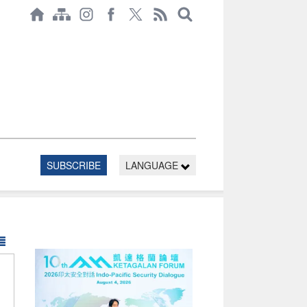
SUBSCRIBE
LANGUAGE