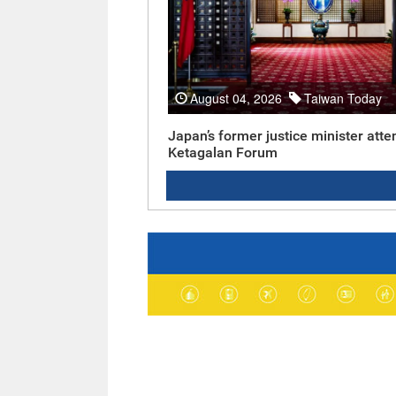
August 04, 2026
Taiwan Today
Japan’s former justice minister atte
Ketagalan Forum