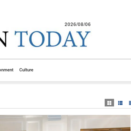
2026/08/06
ronment
Culture