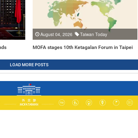
August 04, 2026
Taiwan Today
nds
MOFA stages 10th Ketagalan Forum in Taipei
LOAD MORE POSTS