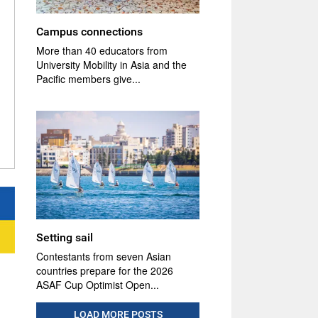
Campus connections
More than 40 educators from
University Mobility in Asia and the
Pacific members give...
Setting sail
Contestants from seven Asian
countries prepare for the 2026
ASAF Cup Optimist Open...
LOAD MORE POSTS