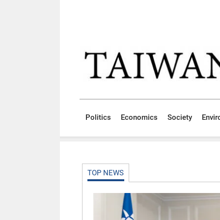
Skip to main content block
:::
Politics
Economics
Society
Envi
:::
TOP NEWS