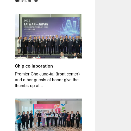
smiles at the...
Chip collaboration
Premier Cho Jung-tai (front center)
and other guests of honor give the
thumbs-up at...