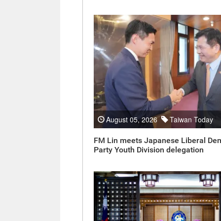
August 05, 2026
Taiwan Today
FM Lin meets Japanese Liberal De
Party Youth Division delegation