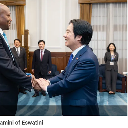
amini of Eswatini