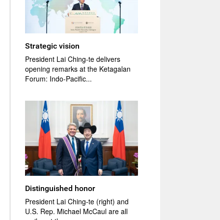
Strategic vision
President Lai Ching-te delivers
opening remarks at the Ketagalan
Forum: Indo-Pacific...
Distinguished honor
President Lai Ching-te (right) and
U.S. Rep. Michael McCaul are all