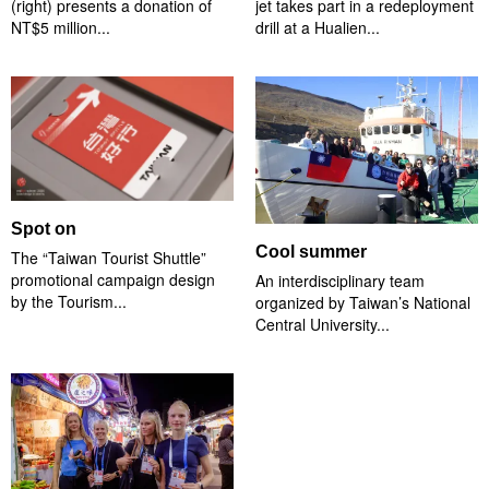
(right) presents a donation of
jet takes part in a redeployment
NT$5 million...
drill at a Hualien...
Spot on
Cool summer
The “Taiwan Tourist Shuttle”
promotional campaign design
An interdisciplinary team
by the Tourism...
organized by Taiwan’s National
Central University...