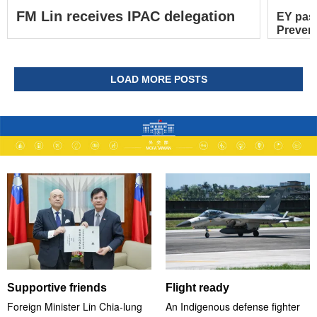
FM Lin receives IPAC delegation
EY pas
Prevent
LOAD MORE POSTS
Supportive friends
Flight ready
Foreign Minister Lin Chia-lung
An Indigenous defense fighter