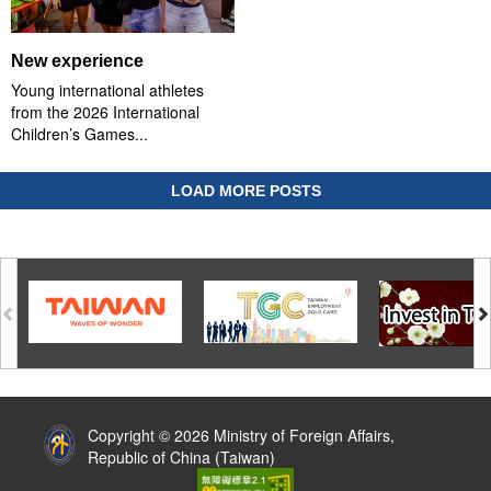
New experience
Young international athletes
from the 2026 International
Children’s Games...
LOAD MORE POSTS
:::
Copyright © 2026 Ministry of Foreign Affairs,
Republic of China (Taiwan)